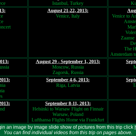
ece
Istanbul, Turkey
Ku
13:
August 21-22, 2013:
Augu
ce
Venice, Italy
Venice to A
ce
Amste
oncert
Mark
Volen
Zaanse 
Del
The H
Amsterdam to
2013:
August 29 - September 1, 2013:
Sept
ussia
Moscow, Russia
M
Zagorsk, Russia
2013:
September 4-6, 2013:
Sept
nia
Riga, Latvia
T
nia
es
2013:
September 8-11, 2013:
and
Helsinki to Warsaw Flight on Finnair
Warsaw, Poland
Lufthansa Flights Home via Frankfurt
in an image by image slide show of pictures from this trip click
You can find individual videos from this trip on pages above.