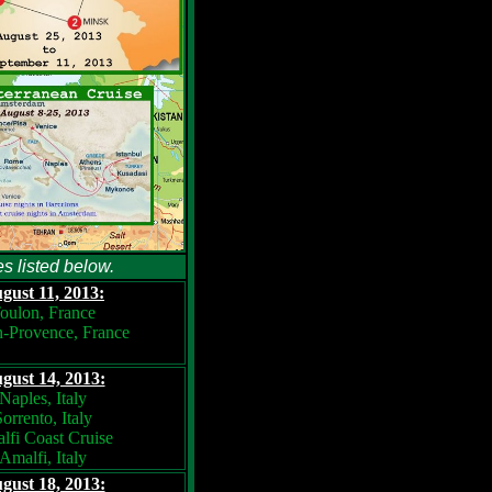
es listed below.
gust 11, 2013:
oulon, France
n-Provence, France
gust 14, 2013:
Naples, Italy
orrento, Italy
lfi Coast Cruise
Amalfi, Italy
gust 18, 2013: