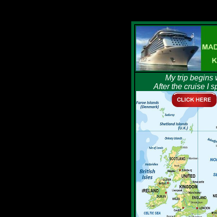
My trip begins 
After the cruise I