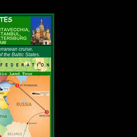
erranean cruise.
 the Baltic States.