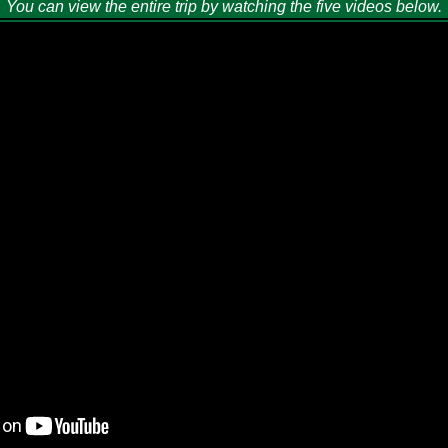
You can view the entire trip by watching the five videos below.