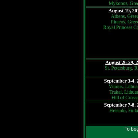
Mykonos, Gre
August 19, 20
Athens, Gree
Piraeus, Gree
Royal Princess C
August 26-29, 
St. Petersburg, R
September 3-4, 
Vilnius, Lithua
Trakai, Lithua
Hill of Cross
September 7-8, 
Helsinki, Finl
To beg