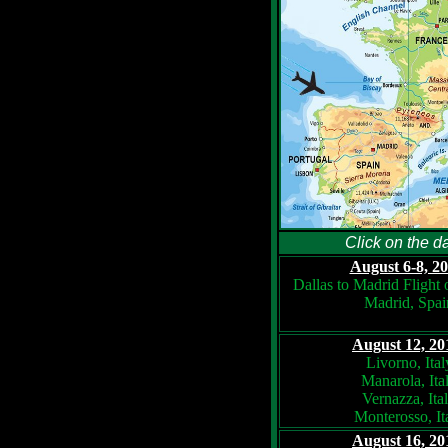
Click on the da
August 6-8, 20
Dallas to Madrid Flight
Madrid, Spai
August 12, 20
Livorno, Ital
Manarola, Ita
Vernazza, Ita
Monterosso, It
August 16, 20