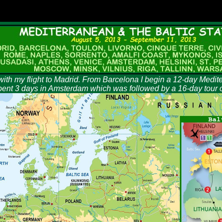
with my flight to Madrid. From Barcelona I begin a 12-day Medit
 spent 3 days in Amsterdam which was followed by a 16-day tour of