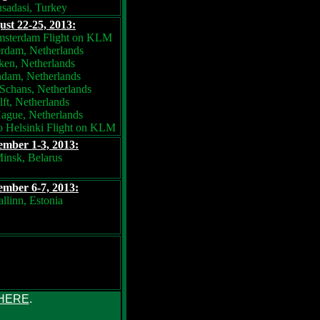
sadasi, Turkey
st 22-25, 2013:
msterdam Flight on KLM
rdam, Netherlands
en, Netherlands
dam, Netherlands
Schans, Netherlands
ft, Netherlands
ague, Netherlands
 Helsinki Flight on KLM
ember 1-3, 2013:
insk, Belarus
ember 6-7, 2013:
allinn, Estonia
HERE
.