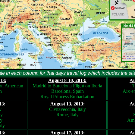
te in each column for that days travel log which includes the sit
13:
August 8-10, 2013:
Au
 on American
Madrid to Barcelona Flight on Iberia
T
n
Barcelona, Spain
Aix-e
Royal Princess Embarkation
13:
August 13, 2013:
Au
y
Civitavecchia, Italy
ly
Rome, Italy
S
ly
Ama
aly
13:
August 17, 2013:
Au