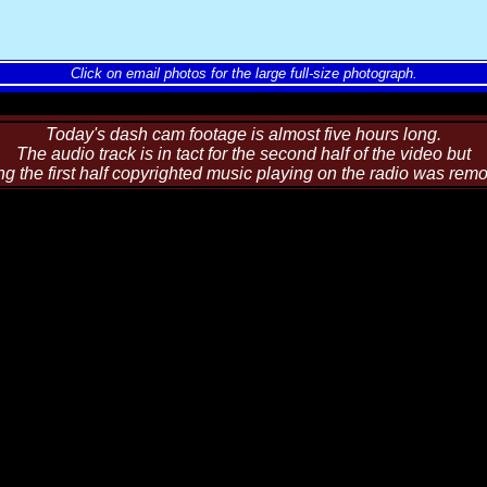
Click on email photos for the large full-size photograph.
Today's dash cam footage is almost five hours long.
The audio track is in tact for the second half of the video but
ng the first half copyrighted music playing on the radio was rem