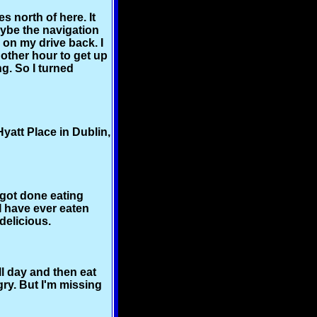
s north of here. It
aybe the navigation
 on my drive back. I
nother hour to get up
g. So I turned
yatt Place in Dublin,
t got done eating
I have ever eaten
delicious.
ll day and then eat
gry. But I'm missing