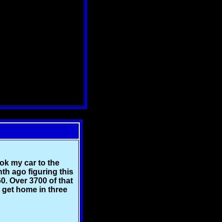
ook my car to the
nth ago figuring this
0. Over 3700 of that
I get home in three