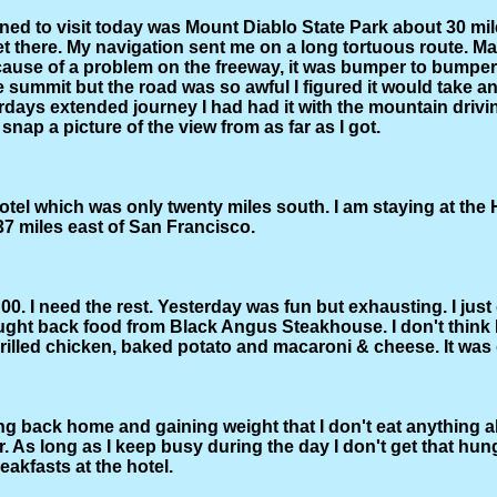
ned to visit today was Mount Diablo State Park about 30 mile
et there. My navigation sent me on a long tortuous route. M
cause of a problem on the freeway, it was bumper to bumper
he summit but the road was so awful I figured it would take a
rdays extended journey I had had it with the mountain drivin
 snap a picture of the view from as far as I got.
tel which was only twenty miles south. I am staying at the H
 37 miles east of San Francisco.
 2:00. I need the rest. Yesterday was fun but exhausting. I jus
ought back food from Black Angus Steakhouse. I don't think 
 grilled chicken, baked potato and macaroni & cheese. It was 
ing back home and gaining weight that I don't eat anything a
r. As long as I keep busy during the day I don't get that hun
reakfasts at the hotel.