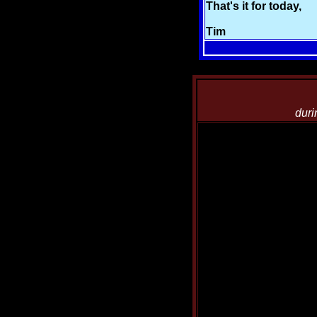
That's it for today,
Tim
duri