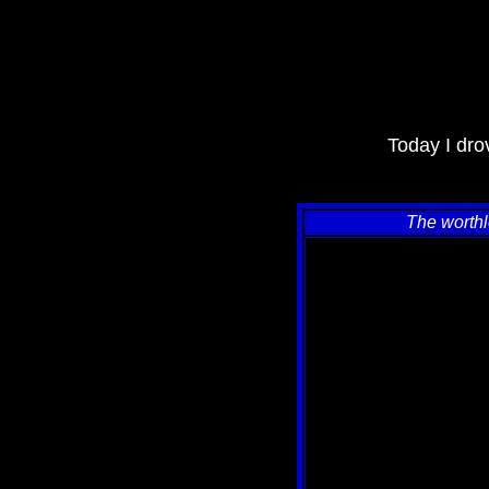
Today I drov
The worthl