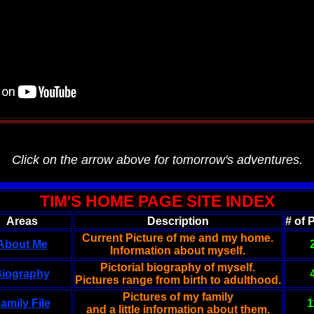
Click on the arrow above for tomorrow's adventures.
TIM'S HOME PAGE SITE INDEX
Areas
Description
# of 
Current Picture of me and my home.
About Me
Information about myself.
Pictorial biography of myself.
iography
Pictures range from birth to adulthood.
Pictures of my family
amily File
1
and a little information about them.