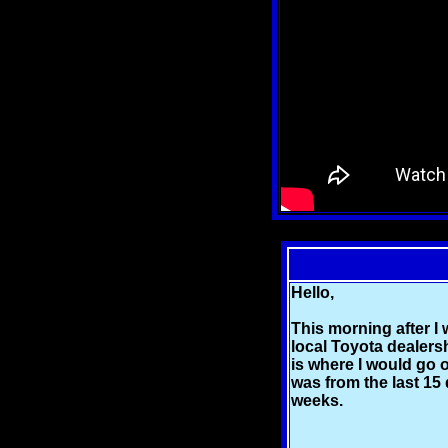
Hello,
This morning after I 
local Toyota dealersh
is where I would go o
was from the last 15 
weeks.