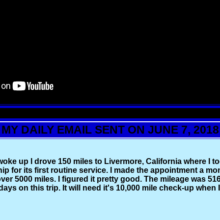
MY DAILY EMAIL SENT ON JUNE 7, 2018
woke up I drove 150 miles to Livermore, California where I t
ip for its first routine service. I made the appointment a mo
ver 5000 miles. I figured it pretty good. The mileage was 516
days on this trip. It will need it's 10,000 mile check-up when 