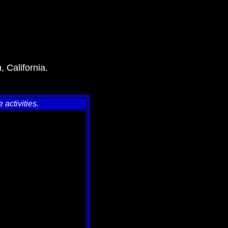
, California.
activities.