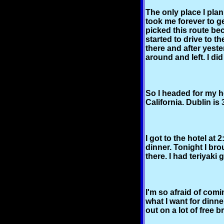
The only place I plan
took me forever to g
picked this route be
started to drive to t
there and after yeste
around and left. I did
So I headed for my ho
California. Dublin is
I got to the hotel at
dinner. Tonight I br
there. I had teriyaki
I'm so afraid of com
what I want for dinne
out on a lot of free b