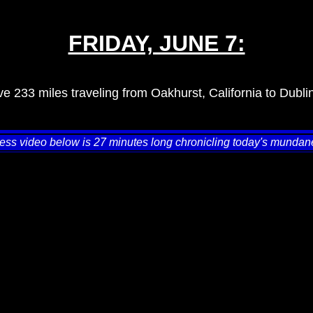
FRIDAY, JUNE 7:
e 233 miles traveling from Oakhurst, California to Dublin
ess video below is 27 minutes long chronicling today's mundane 