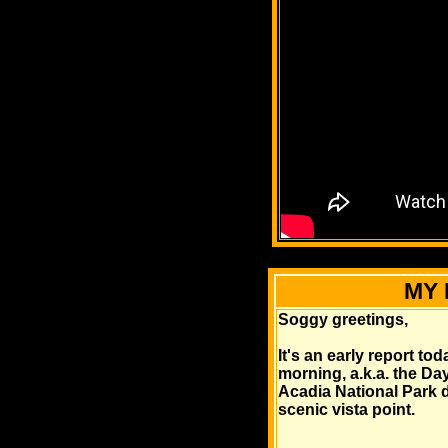
MY 
Soggy greetings,
It's an early report to
morning, a.k.a. the Day
Acadia National Park de
scenic vista point.