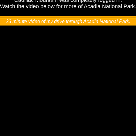
Cadillac Mountain was completely fogged in.
Watch the video below for more of Acadia National Park
23 minute video of my drive through Acadia National Park.