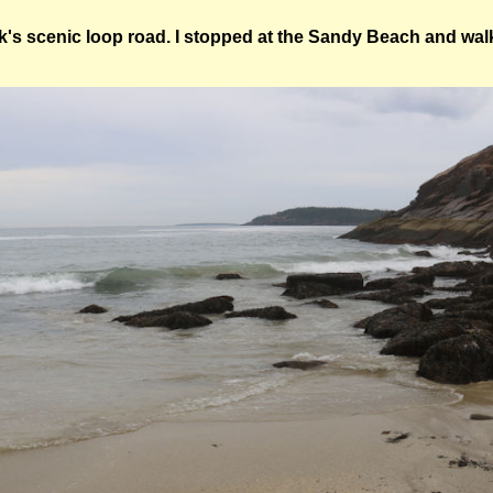
k's scenic loop road. I stopped at the Sandy Beach and walk