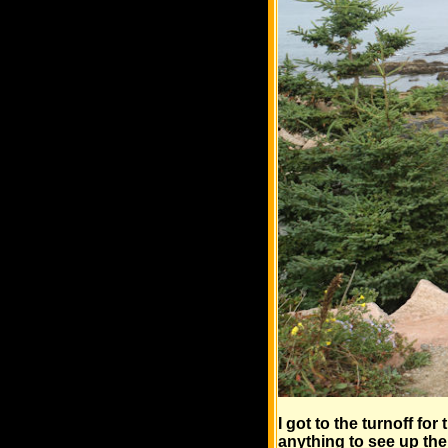
I got to the turnoff fo
anything to see up the