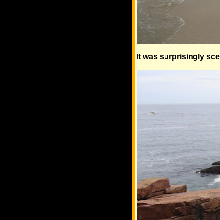
It was surprisingly sc