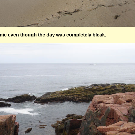
enic even though the day was completely bleak.