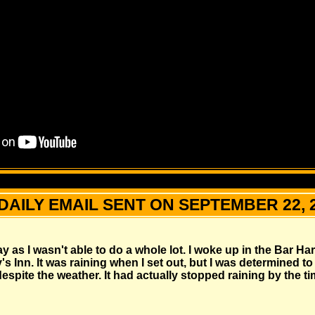
DAILY EMAIL SENT ON SEPTEMBER 22, 
day as I wasn't able to do a whole lot. I woke up in the Bar H
's Inn. It was raining when I set out, but I was determined to
spite the weather. It had actually stopped raining by the time