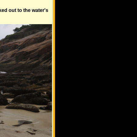
ed out to the water's