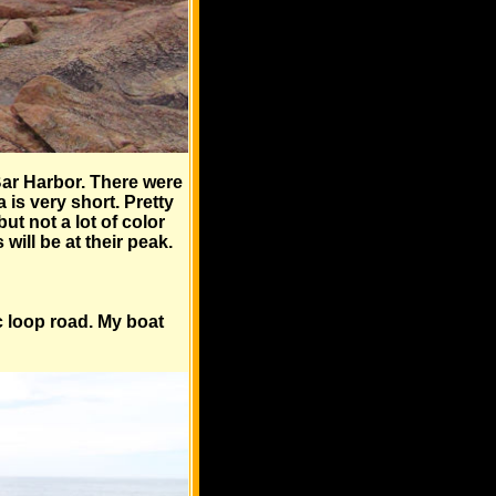
Bar Harbor. There were
 is very short. Pretty
ut not a lot of color
ill be at their peak.
ic loop road. My boat