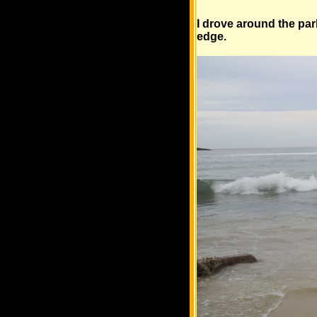
I drove around the par
edge.