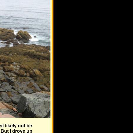
t likely not be
 But I drove up