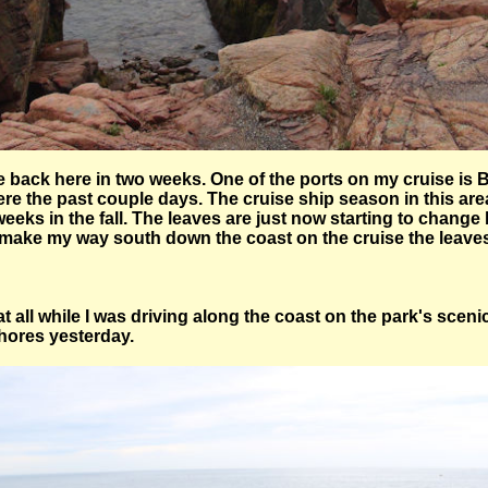
be back here in two weeks. One of the ports on my cruise is 
re the past couple days. The cruise ship season in this area
eeks in the fall. The leaves are just now starting to change b
 make my way south down the coast on the cruise the leaves w
n at all while I was driving along the coast on the park's scen
shores yesterday.