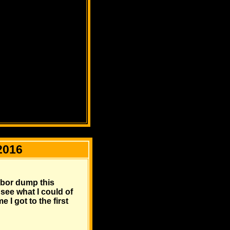
2016
arbor dump this
 see what I could of
 I got to the first