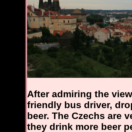
After admiring the view
friendly bus driver, dro
beer. The Czechs are ve
they drink more beer p