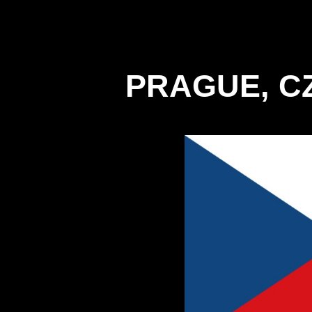
PRAGUE, C