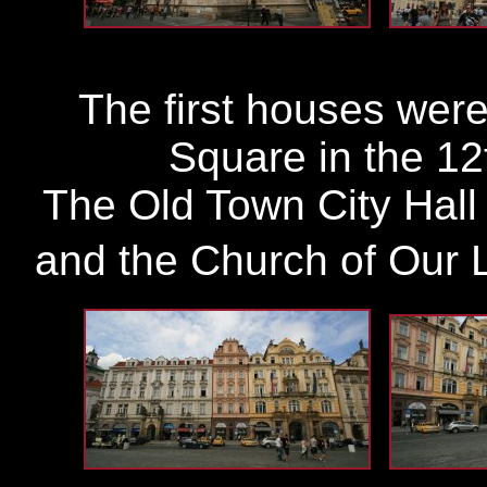
The first houses were
Square in the 12
The Old Town City Hall 
and the Church of Our La