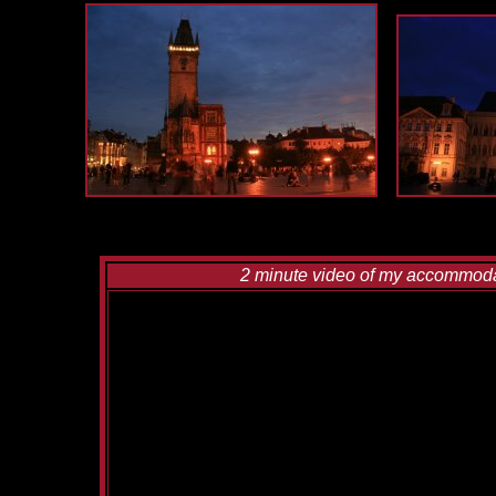
2 minute video of my accommodati