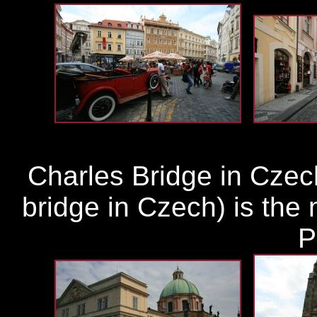
Charles Bridge in Czec
bridge in Czech) is the 
P