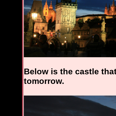
Below is the castle that
tomorrow.