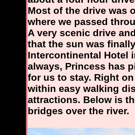
Most of the drive was 
where we passed throu
A very scenic drive an
that the sun was finall
Intercontinental Hotel i
always, Princess has p
for us to stay. Right o
within easy walking di
attractions. Below is t
bridges over the river.