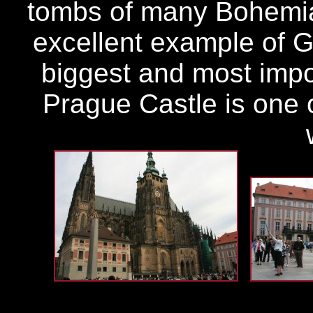
tombs of many Bohemian
excellent example of Go
biggest and most impor
Prague Castle is one o