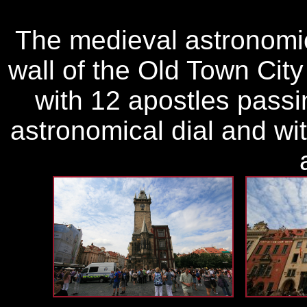
The medieval astronomic
wall of the Old Town City
with 12 apostles pass
astronomical dial and wi