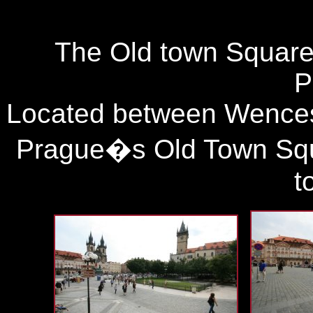
The Old town Square i
P
Located between Wences
Prague�s Old Town Squa
t