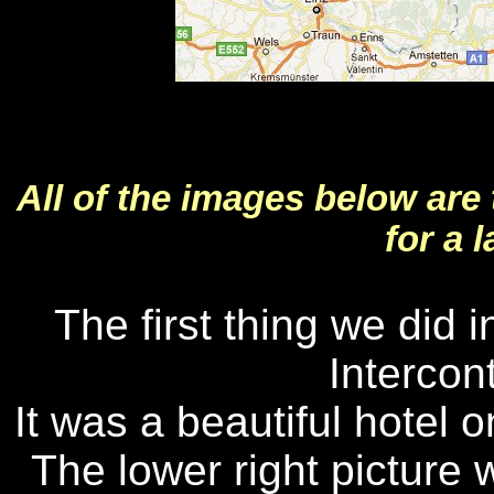
All of the images below are
for a 
The first thing we did 
Intercon
It was a beautiful hotel 
The lower right picture 