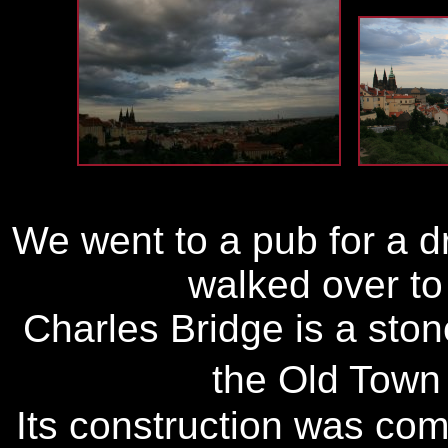
We went to a pub for a 
walked over to
Charles Bridge is a ston
the Old Town
Its construction was co