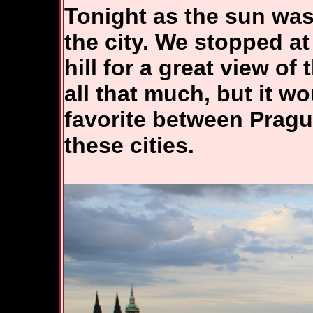
Tonight as the sun was
the city. We stopped at
hill for a great view of 
all that much, but it w
favorite between Pragu
these cities.