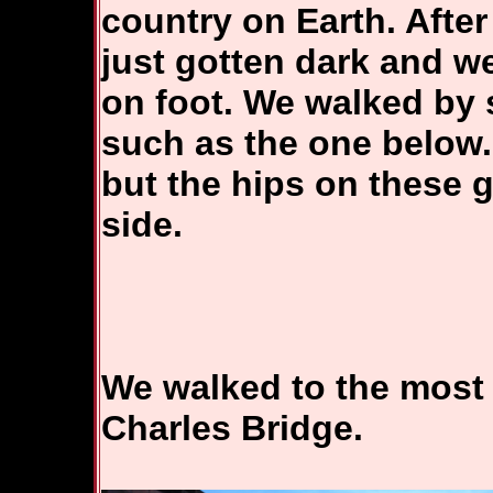
country on Earth. After
just gotten dark and we
on foot. We walked by 
such as the one below. 
but the hips on these 
side.
We walked to the most 
Charles Bridge.