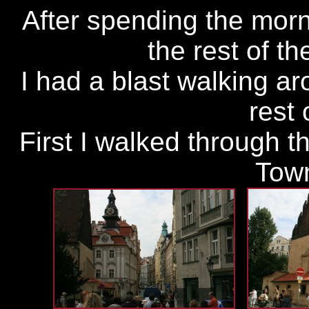
After spending the mor
the rest of t
I had a blast walking aro
rest 
First I walked through t
Tow