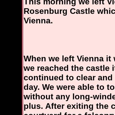
This morning we left V
Rosenburg Castle which
Vienna.
When we left Vienna it 
we reached the castle 
continued to clear and 
day. We were able to t
without any long-winde
plus. After exiting the 