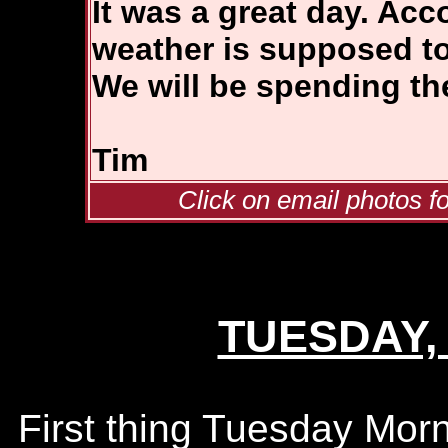
It was a great day. Acc
weather is supposed to
We will be spending the
Tim
Click on email photos fo
TUESDAY, 
First thing Tuesday Morn