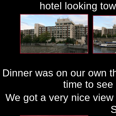
hotel looking to
Dinner was on our own thi
time to see
We got a very nice view 
S