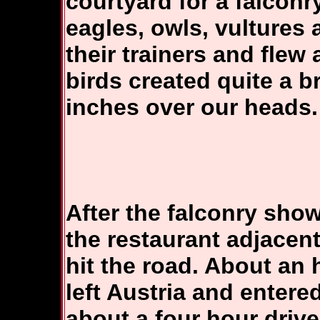
courtyard for a falcon
eagles, owls, vultures
their trainers and flew
birds created quite a b
inches over our heads.
After the falconry sho
the restaurant adjacent
hit the road. About an 
left Austria and entere
about a four hour drive