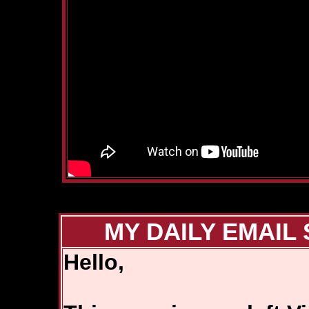
MY DAILY EMAIL 
Hello,