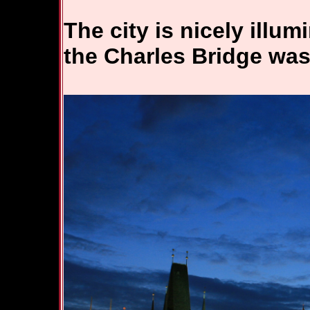
The city is nicely illum
the Charles Bridge was