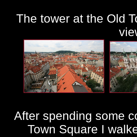
The tower at the Old T
vie
After spending some c
Town Square I walke