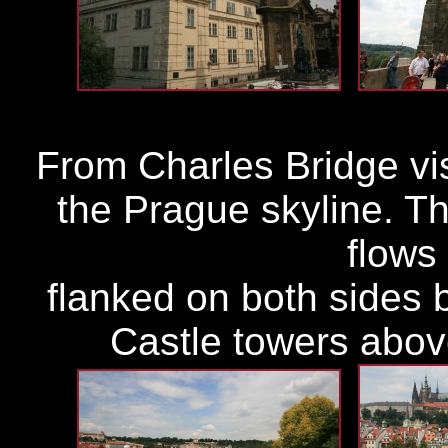
From Charles Bridge visi
the Prague skyline. Th
flows 
flanked on both sides 
Castle towers above