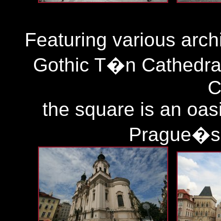
Featuring various archi
Gothic T�n Cathedral
C
the square is an oasi
Prague�s 