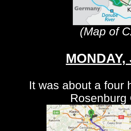
(Map of C
MONDAY, J
It was about a four 
Rosenburg C