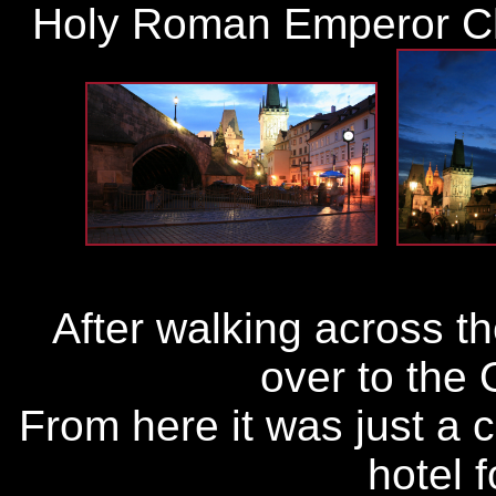
Holy Roman Emperor Ch
After walking across t
over to the
From here it was just a 
hotel f