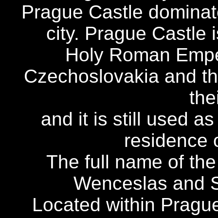
Prague Castle dominate
city. Prague Castle 
Holy Roman Emper
Czechoslovakia and t
the
and it is still used a
residence o
The full name of the 
Wenceslas and St
Located within Prague