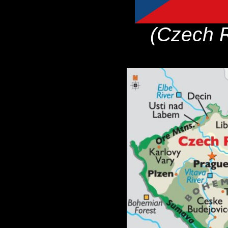
(Czech R