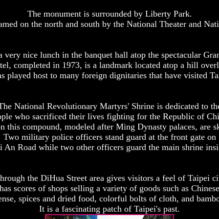
The monument is surrounded by Liberty Park.
ramed on the north and south by the National Theater and Nat
 very nice lunch in the banquet hall atop the spectacular Gra
l, completed in 1973, is a landmark located atop a hill over
as played host to many foreign dignitaries that have visited Ta
The National Revolutionary Martyrs' Shrine is dedicated to th
ple who sacrificed their lives fighting for the Republic of Ch
n this compound, modeled after Ming Dynasty palaces, are ski
Two military police officers stand guard at the front gate on
i An Road while two other officers guard the main shrine insi
hrough the DiHua Street area gives visitors a feel of Taipei cit
as scores of shops selling a variety of goods such as Chines
nse, spices and dried food, colorful bolts of cloth, and bam
It is a fascinating patch of Taipei's past.