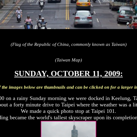
(Flag of the Republic of China, commonly known as Taiwan)
(Taiwan Map)
SUNDAY, OCTOBER 11, 2009:
f the images below are thumbnails and can be clicked on for a larger 
00 on a rainy Sunday morning we were docked in Keelung, T
bout a forty minute drive to Taipei where the weather was a litt
We made a quick photo stop at Taipei 101.
ing became the world's tallest skyscraper upon its completio