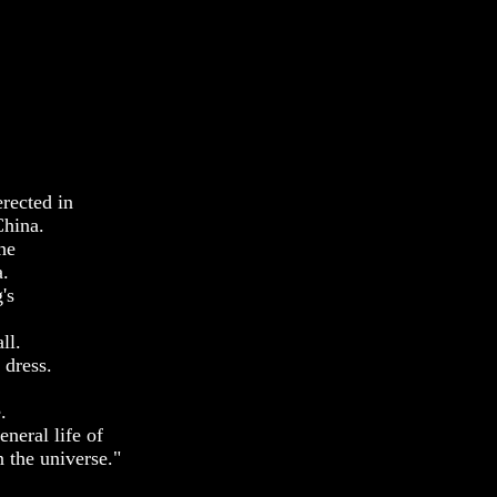
rected in
China.
he
a.
's
ll.
 dress.
.
eneral life of
n the universe."