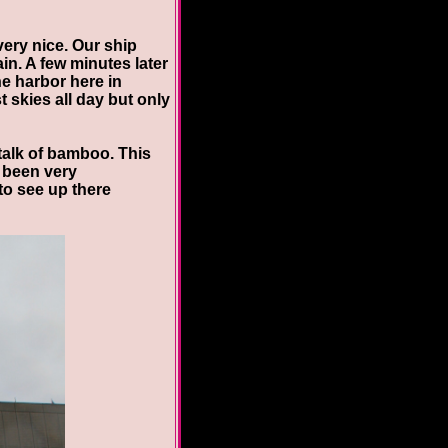
very nice. Our ship
n. A few minutes later
he harbor here in
 skies all day but only
 stalk of bamboo. This
e been very
to see up there