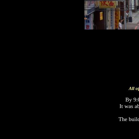
All o
By 9:
It was a
The build