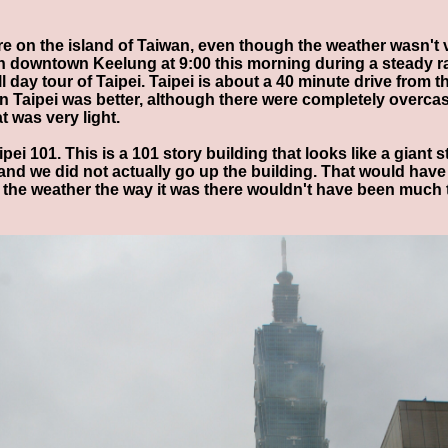
re on the island of Taiwan, even though the weather wasn't 
n downtown Keelung at 9:00 this morning during a steady rai
l day tour of Taipei. Taipei is about a 40 minute drive from t
 Taipei was better, although there were completely overcast
t was very light.
ipei 101. This is a 101 story building that looks like a giant
and we did not actually go up the building. That would hav
h the weather the way it was there wouldn't have been much 