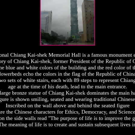
onal Chiang Kai-shek Memorial Hall is a famous monument e
y of Chiang Kai-shek, former President of the Republic of 
he blue and white colors of the building and the red color of t
lowerbeds echo the colors in the flag of the Republic of Chin
wo sets of white stairs, each with 89 steps to represent Chiang
age at the time of his death, lead to the main entrance.
large bronze statue of Chiang Kai-shek dominates the main ha
gure is shown smiling, seated and wearing traditional Chinese
Inscribed on the wall above and behind the seated figure
are the Chinese characters for Ethics, Democracy, and Science
on the side walls read "The purpose of life is to improve the g
e meaning of life is to create and sustain subsequent lives i