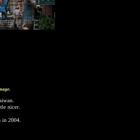
image.
aiwan.
le nicer.
n in 2004.