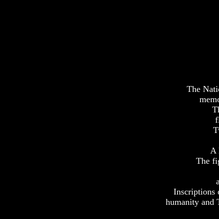
The Nati
memor
T
f
T
A 
The fi
Inscriptions 
humanity and Th