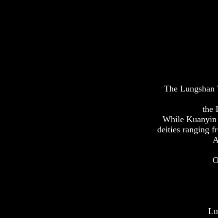
The Lungshan T
the 
While Kuanyin s
deities ranging f
A
O
Lu