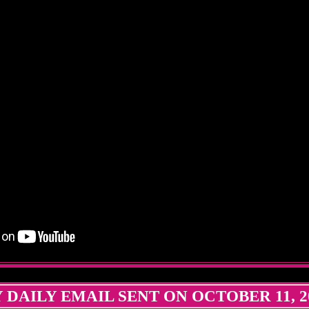
 DAILY EMAIL SENT ON OCTOBER 11, 2