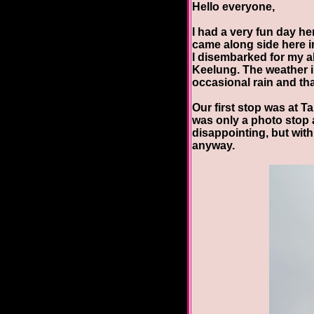
Hello everyone,
I had a very fun day he
came along side here i
I disembarked for my al
Keelung. The weather in
occasional rain and tha
Our first stop was at Ta
was only a photo stop 
disappointing, but wit
anyway.