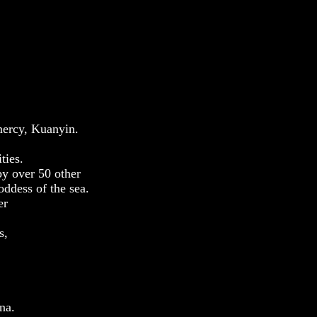
mercy, Kuanyin.
ties.
by over 50 other
oddess of the sea.
er
s,
na.