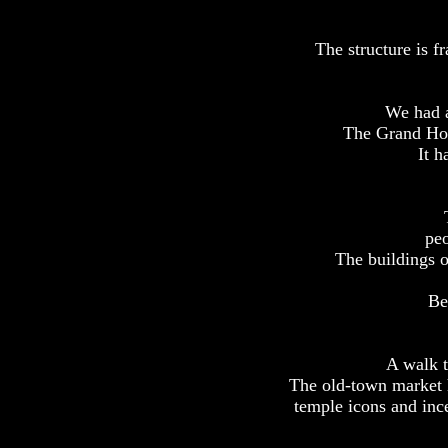
The structure is f
We had a
The Grand Hote
It h
peo
The buildings o
Be
A walk t
The old-town market h
temple icons and ince