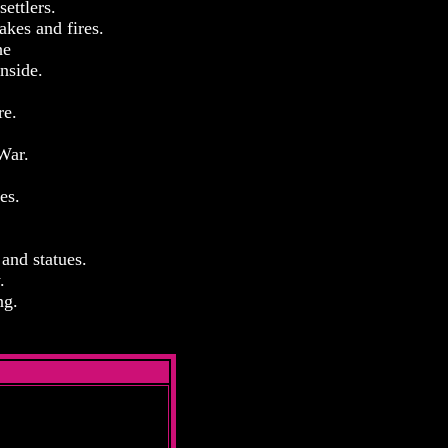
ettlers.
akes and fires.
he
nside.
re.
War.
es.
 and statues.
.
ng.