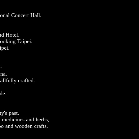
ional Concert Hall.
nd Hotel.
looking Taipei.
ipei.
e
ina.
llfully crafted.
de.
y's past.
e medicines and herbs,
boo and wooden crafts.