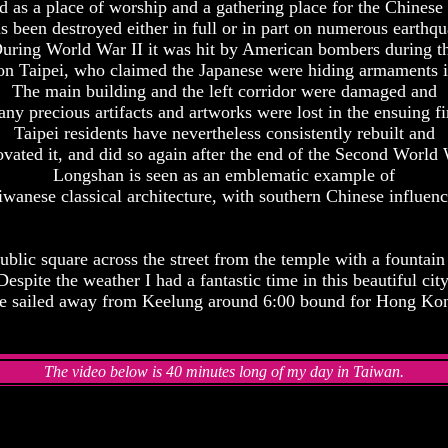
ed as a place of worship and a gathering place for the Chinese s
 been destroyed either in full or in part on numerous earthqu
uring World War II it was hit by American bombers during t
on Taipei, who claimed the Japanese were hiding armaments i
The main building and the left corridor were damaged and
ny precious artifacts and artworks were lost in the ensuing fi
Taipei residents have nevertheless consistently rebuilt and
ovated it, and did so again after the end of the Second World 
Longshan is seen as an emblematic example of
iwanese classical architecture, with southern Chinese influenc
ublic square across the street from the temple with a fountain
Despite the weather I had a fantastic time in this beautiful city
 sailed away from Keelung around 6:00 bound for Hong Ko
The video below is 40 minutes long of my day in Taiwan.