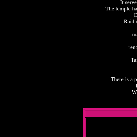
It serv
The temple has
D
Raid 
ma
ren
Ta
There is a p
We