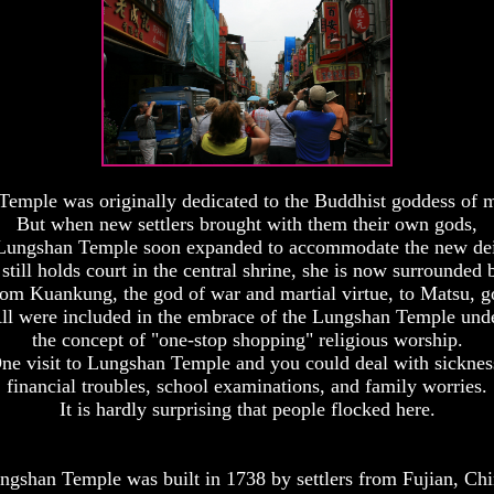
emple was originally dedicated to the Buddhist goddess of 
But when new settlers brought with them their own gods,
Lungshan Temple soon expanded to accommodate the new dei
till holds court in the central shrine, she is now surrounded 
rom Kuankung, the god of war and martial virtue, to Matsu, g
ll were included in the embrace of the Lungshan Temple und
the concept of "one-stop shopping" religious worship.
ne visit to Lungshan Temple and you could deal with sicknes
financial troubles, school examinations, and family worries.
It is hardly surprising that people flocked here.
ngshan Temple was built in 1738 by settlers from Fujian, Chi