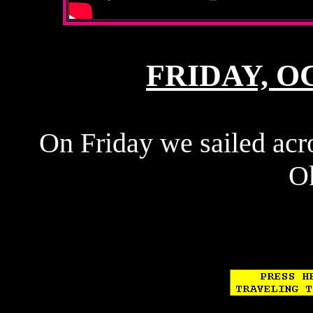
FRIDAY, OC
On Friday we sailed acr
O