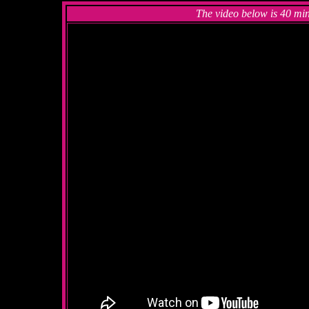
The video below is 40 min