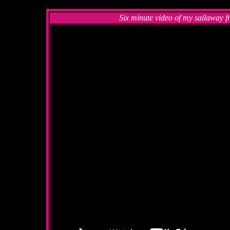
Six minute video of my sailaway 