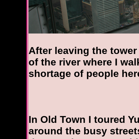
After leaving the tower
of the river where I wa
shortage of people her
In Old Town I toured 
around the busy streets