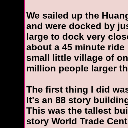
We sailed up the Huang
and were docked by just
large to dock very clos
about a 45 minute ride 
small little village of 
million people larger t
The first thing I did w
It's an 88 story buildi
This was the tallest bui
story World Trade Cent