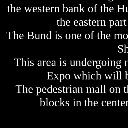
the western bank of the H
the eastern par
The Bund is one of the mos
Sh
This area is undergoing 
Expo which will b
The pedestrian mall on t
blocks in the cente