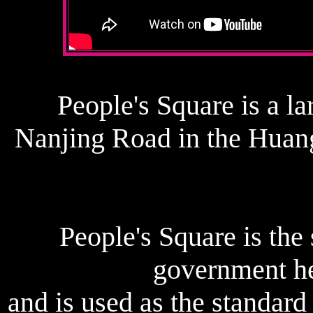
People's Square is a la
Nanjing Road in the Huang
People's Square is the
government he
and is used as the standar