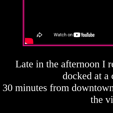
Late in the afternoon I 
docked at a 
30 minutes from downtown.
the v