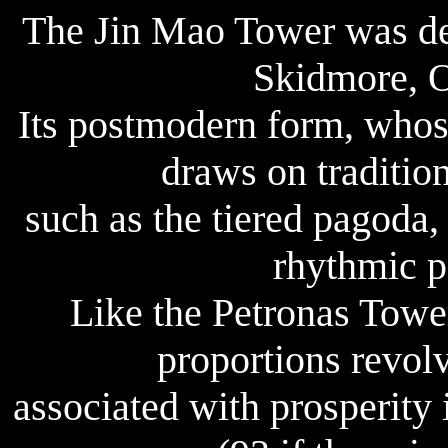
The Jin Mao Tower was des
Skidmore, O
Its postmodern form, whose
draws on traditio
such as the tiered pagoda,
rhythmic pa
Like the Petronas Tower
proportions revol
associated with prosperity 