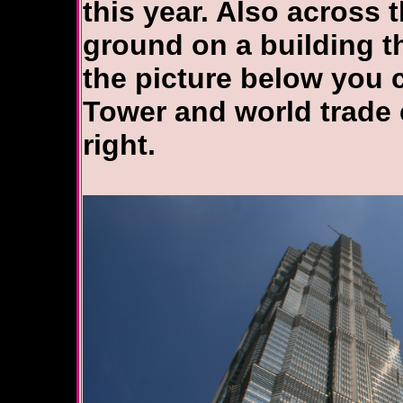
this year. Also across 
ground on a building th
the picture below you 
Tower and world trade c
right.