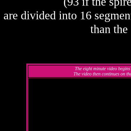
(93 if the spir
are divided into 16 segment
than the
The eight minute video begins
The video then continues on the 