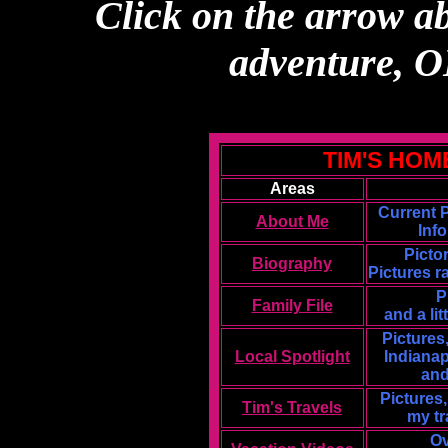
Click on the arrow ab
adventure,
TIM'S HOM
Areas
Current 
About Me
Inf
Picto
Biography
Pictures r
P
Family File
and a li
Pictures,
Local Spotlight
Indianap
and
Pictures
Tim's Travels
my tr
Ov