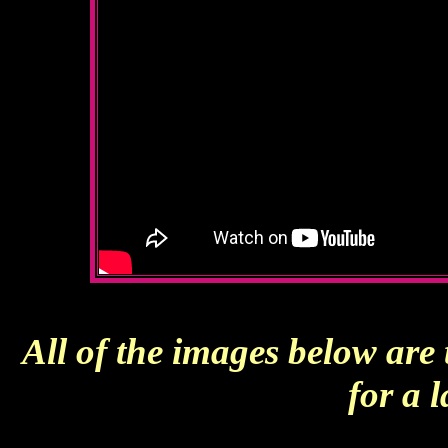
All of the images below are
for a 