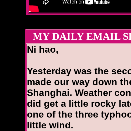
MY DAILY EMAIL S
Ni hao,
Yesterday was the sec
made our way down the
Shanghai. Weather cont
did get a little rocky la
one of the three typhoo
little wind.