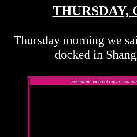
THURSDAY, O
Thursday morning we sai
docked in Shangh
Six minute video of my arrival i