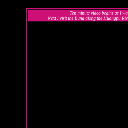
Ten minute video begins as I wa
Next I visit the Bund along the Huangpu Riv