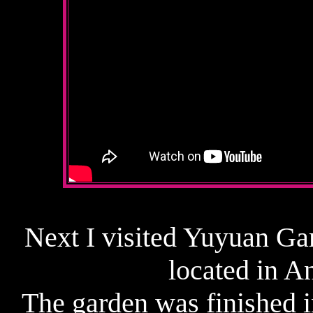
Next I visited Yuyuan Ga
located in A
The garden was finished 