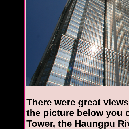
There were great views
the picture below you c
Tower, the Haungpu Riv