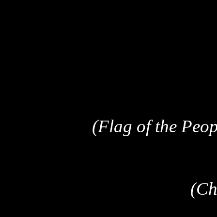
(Flag of the Peop
(Ch