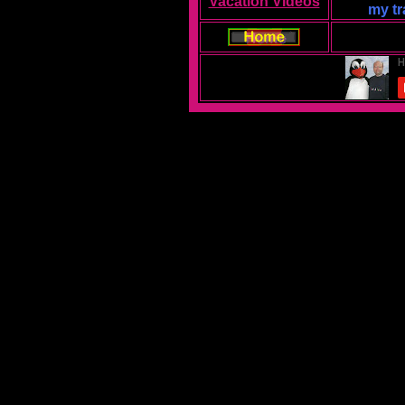
Vacation Videos
my tr