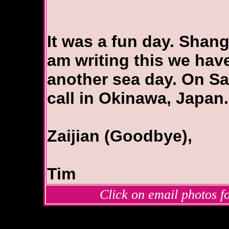
It was a fun day. Shangh
am writing this we have
another sea day. On Sa
call in Okinawa, Japan.
Zaijian (Goodbye),
Tim
Click on email photos fo