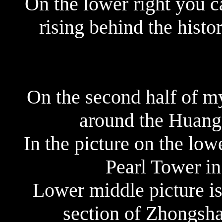
On the lower right you 
rising behind the histor
On the second half of m
around the Huangp
In the picture on the low
Pearl Tower in
Lower middle picture i
section of Zhongsh