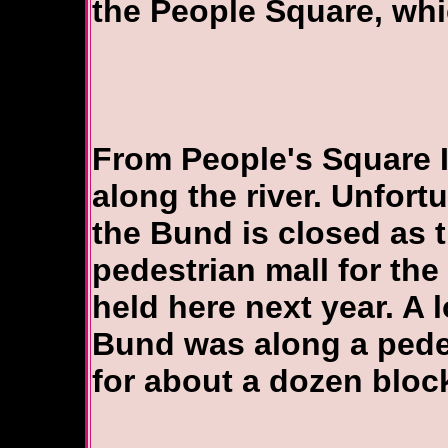
the People Square, whi
From People's Square 
along the river. Unfort
the Bund is closed as th
pedestrian mall for the
held here next year. A 
Bund was along a pede
for about a dozen bloc