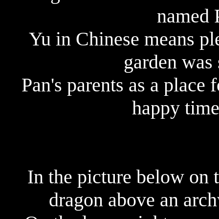
named 
Yu in Chinese means ple
garden was s
Pan's parents as a place 
happy time 
In the picture below on 
dragon above an arch