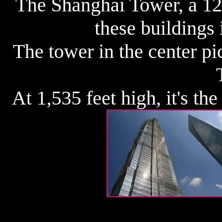
The Shanghai Tower, a 128
these buildings 
The tower in the center pi
At 1,535 feet high, it's th