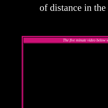
of distance in th
The five minute video below 