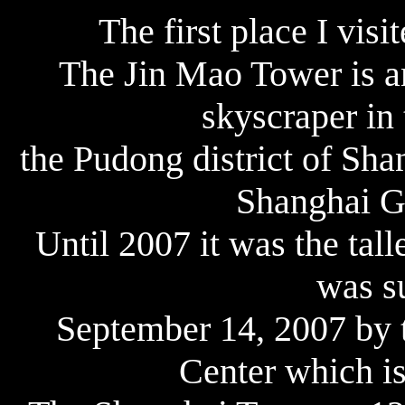
The first place I vis
The Jin Mao Tower is a
skyscraper in 
the Pudong district of Shan
Shanghai Gr
Until 2007 it was the tall
was s
September 14, 2007 by 
Center which is